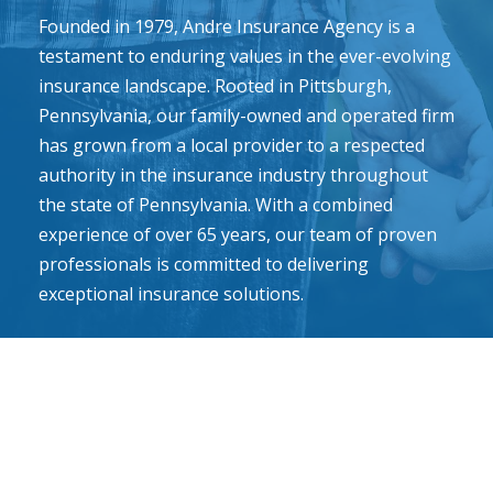
Founded in 1979, Andre Insurance Agency is a
testament to enduring values in the ever-evolving
insurance landscape. Rooted in Pittsburgh,
Pennsylvania, our family-owned and operated firm
has grown from a local provider to a respected
authority in the insurance industry throughout
the state of Pennsylvania. With a combined
experience of over 65 years, our team of proven
professionals is committed to delivering
exceptional insurance solutions.