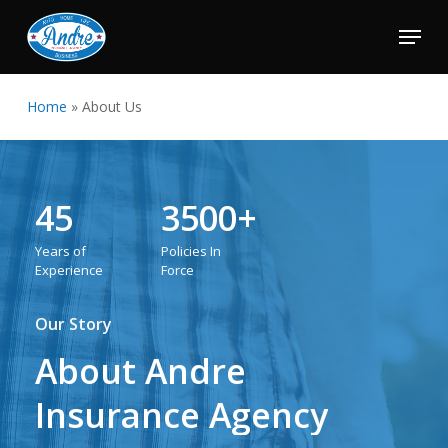
Skip
Menu
to
Close
main
Menu
content
Home
»
About Us
45
3500+
Years
of
Policies
In
Experience
Force
Our Story
About
Andre
Insurance
Agency