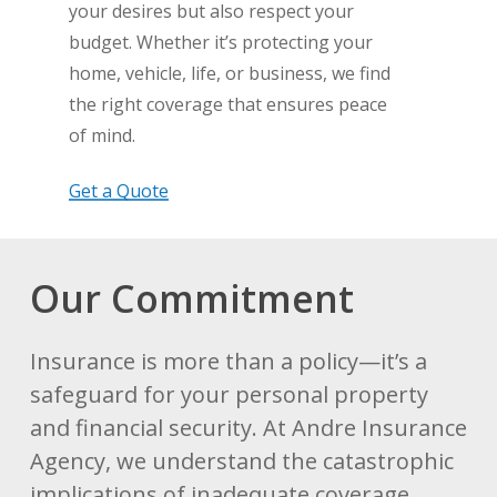
your desires but also respect your
budget. Whether it’s protecting your
home, vehicle, life, or business, we find
the right coverage that ensures peace
of mind.
Get a Quote
Our Commitment
Insurance is more than a policy—it’s a
safeguard for your personal property
and financial security. At Andre Insurance
Agency, we understand the catastrophic
implications of inadequate coverage.