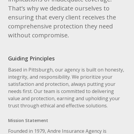
That’s why we dedicate ourselves to
ensuring that every client receives the
comprehensive protection they need
without compromise.
Guiding Principles
Based in Pittsburgh, our agency is built on honesty,
integrity, and responsibility. We prioritize your
satisfaction and protection, always putting your
needs first. Our team is committed to delivering
value and protection, earning and upholding your
trust through ethical and effective solutions.
Mission Statement
Founded in 1979, Andre Insurance Agency is