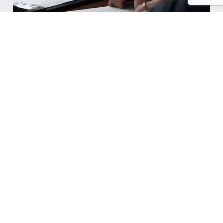
Don't
Worry,
Call
Andre.
We are proud members of the Insurance Agency
Associations in Pennsylvania. Associations like IAB
PA, CIC, and NAIC reflect our commitment to
professionalism and continuous improvement in
our field. Certified Insurance Counselor.