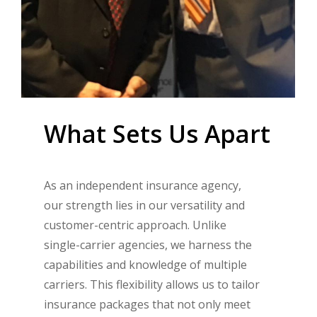
What
Sets
Us
Apart
As an independent insurance agency,
our strength lies in our versatility and
customer-centric approach. Unlike
single-carrier agencies, we harness the
capabilities and knowledge of multiple
carriers. This flexibility allows us to tailor
insurance packages that not only meet