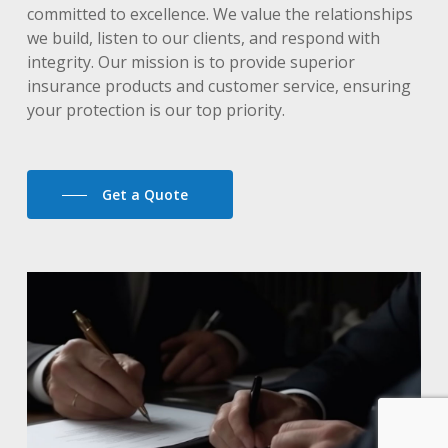
committed to excellence. We value the relationships
we build, listen to our clients, and respond with
integrity. Our mission is to provide superior
insurance products and customer service, ensuring
your protection is our top priority.
Get a Quote